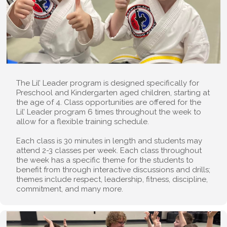
The Lil’ Leader program is designed specifically for
Preschool and Kindergarten aged children, starting at
the age of 4. Class opportunities are offered for the
Lil’ Leader program 6 times throughout the week to
allow for a flexible training schedule.
Each class is 30 minutes in length and students may
attend 2-3 classes per week. Each class throughout
the week has a specific theme for the students to
benefit from through interactive discussions and drills;
themes include respect, leadership, fitness, discipline,
commitment, and many more.