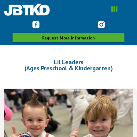
Request More Information
Lil Leaders
(Ages Preschool & Kindergarten)