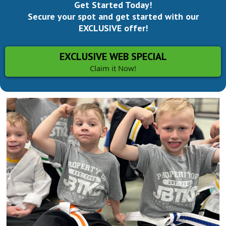
Get Started Today!
Secure your spot and get started with our
EXCLUSIVE offer!
EXCLUSIVE WEB SPECIAL
Claim it Now!