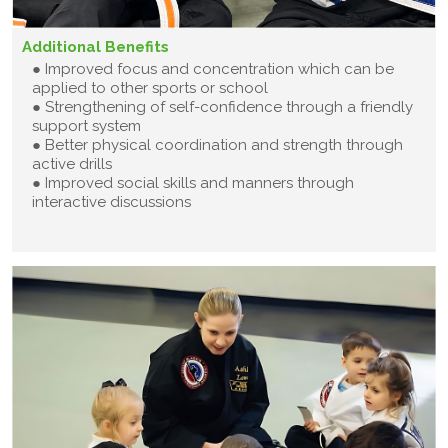
Additional Benefits
● Improved focus and concentration which can be
applied to other sports or school
● Strengthening of self-confidence through a friendly
support system
● Better physical coordination and strength through
active drills
● Improved social skills and manners through
interactive discussions