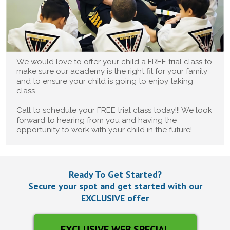
We would love to offer your child a FREE trial class to
make sure our academy is the right fit for your family
and to ensure your child is going to enjoy taking
class.
Call to schedule your FREE trial class today!!! We look
forward to hearing from you and having the
opportunity to work with your child in the future!
Ready To Get Started?
Secure your spot and get started with our
EXCLUSIVE offer
EXCLUSIVE WEB SPECIAL