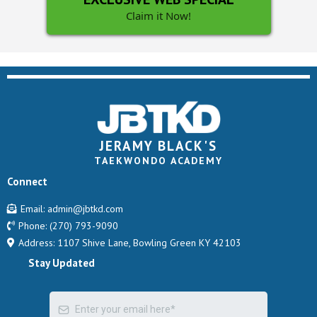
Claim it Now!
JERAMY BLACK'S
TAEKWONDO ACADEMY
Connect
Email:
admin@jbtkd.com
Phone:
(270) 793-9090
Address: 1107 Shive Lane, Bowling Green KY 42103
Stay Updated