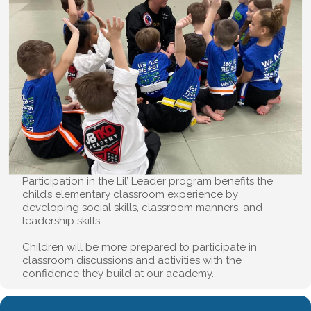
Participation in the Lil’ Leader program benefits the
child’s elementary classroom experience by
developing social skills, classroom manners, and
leadership skills.
Children will be more prepared to participate in
classroom discussions and activities with the
confidence they build at our academy.