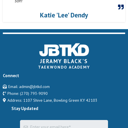
son!
Katie 'Lee' Dendy
JERAMY BLACK'S
TAEKWONDO ACADEMY
Connect
Email:
admin@jbtkd.com
Phone:
(270) 793-9090
Address: 1107 Shive Lane, Bowling Green KY 42103
Stay Updated