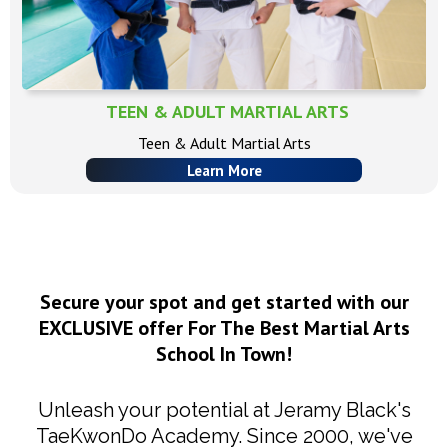
TEEN & ADULT MARTIAL ARTS
Teen & Adult Martial Arts
Learn More
Secure your spot and get started with our
EXCLUSIVE offer For The Best Martial Arts
School In Town!
Unleash your potential at Jeramy Black's
TaeKwonDo Academy. Since 2000, we've