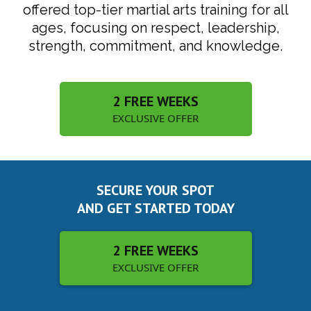
offered top-tier martial arts training for all
ages, focusing on respect, leadership,
strength, commitment, and knowledge.
2 FREE WEEKS
EXCLUSIVE OFFER
SECURE YOUR SPOT
AND GET STARTED TODAY
2 FREE WEEKS
EXCLUSIVE OFFER