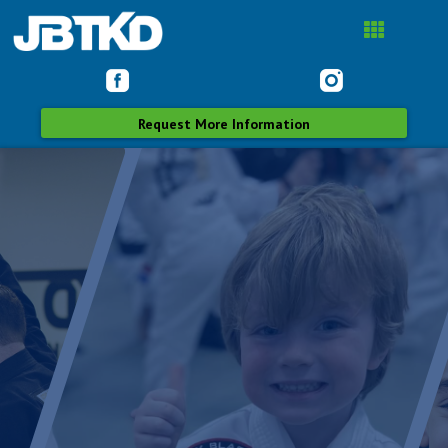
Request More Information