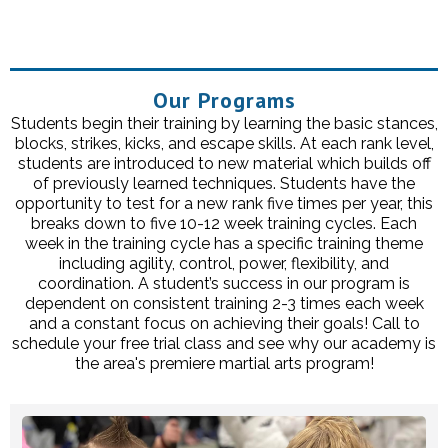
Our Programs
Students begin their training by learning the basic stances,
blocks, strikes, kicks, and escape skills. At each rank level,
students are introduced to new material which builds off
of previously learned techniques. Students have the
opportunity to test for a new rank five times per year, this
breaks down to five 10-12 week training cycles. Each
week in the training cycle has a specific training theme
including agility, control, power, flexibility, and
coordination. A student’s success in our program is
dependent on consistent training 2-3 times each week
and a constant focus on achieving their goals! Call to
schedule your free trial class and see why our academy is
the area's premiere martial arts program!