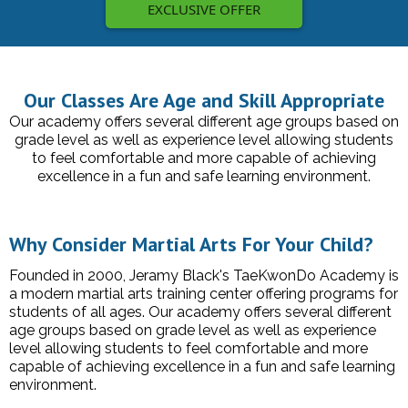
EXCLUSIVE OFFER
Our Classes Are Age and Skill Appropriate
Our academy offers several different age groups based on
grade level as well as experience level allowing students
to feel comfortable and more capable of achieving
excellence in a fun and safe learning environment.
Why Consider Martial Arts For Your Child?
Founded in 2000, Jeramy Black's TaeKwonDo Academy is
a modern martial arts training center offering programs for
students of all ages. Our academy offers several different
age groups based on grade level as well as experience
level allowing students to feel comfortable and more
capable of achieving excellence in a fun and safe learning
environment.