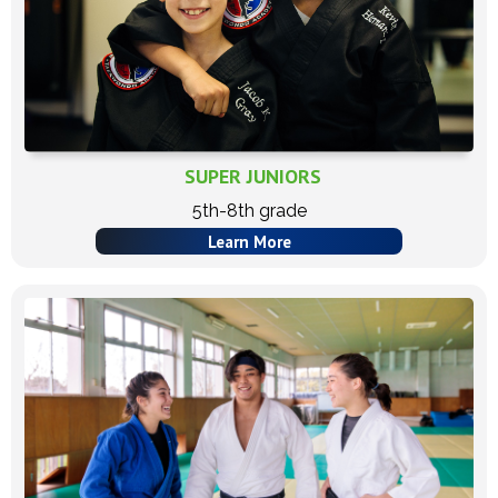
SUPER JUNIORS
5th-8th grade
Learn More