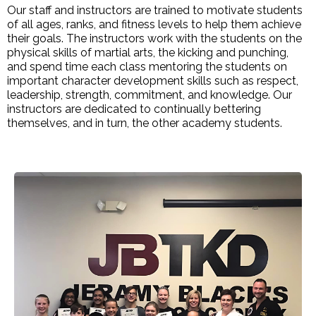
Our staff and instructors are trained to motivate students
of all ages, ranks, and fitness levels to help them achieve
their goals. The instructors work with the students on the
physical skills of martial arts, the kicking and punching,
and spend time each class mentoring the students on
important character development skills such as respect,
leadership, strength, commitment, and knowledge. Our
instructors are dedicated to continually bettering
themselves, and in turn, the other academy students.