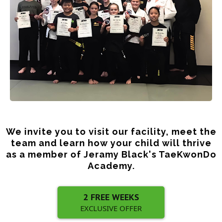
We invite you to visit our facility, meet the
team and learn how your child will thrive
as a member of Jeramy Black's TaeKwonDo
Academy.
2 FREE WEEKS
EXCLUSIVE OFFER