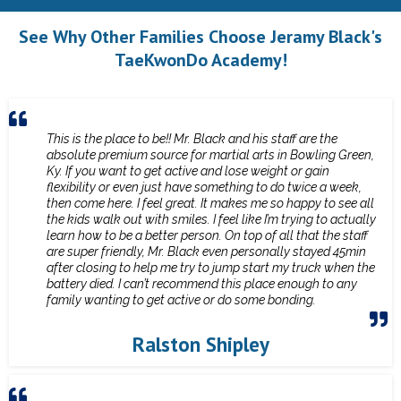
See Why Other Families Choose Jeramy Black's
TaeKwonDo Academy!
This is the place to be!! Mr. Black and his staff are the
absolute premium source for martial arts in Bowling Green,
Ky. If you want to get active and lose weight or gain
flexibility or even just have something to do twice a week,
then come here. I feel great. It makes me so happy to see all
the kids walk out with smiles. I feel like I’m trying to actually
learn how to be a better person. On top of all that the staff
are super friendly, Mr. Black even personally stayed 45min
after closing to help me try to jump start my truck when the
battery died. I can’t recommend this place enough to any
family wanting to get active or do some bonding.
Ralston Shipley