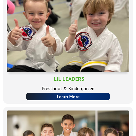
LIL LEADERS
Preschool & Kindergarten
Learn More