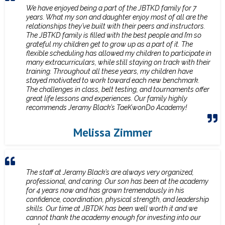
We have enjoyed being a part of the JBTKD family for 7
years. What my son and daughter enjoy most of all are the
relationships they’ve built with their peers and instructors.
The JBTKD family is filled with the best people and I’m so
grateful my children get to grow up as a part of it. The
flexible scheduling has allowed my children to participate in
many extracurriculars, while still staying on track with their
training. Throughout all these years, my children have
stayed motivated to work toward each new benchmark.
The challenges in class, belt testing, and tournaments offer
great life lessons and experiences. Our family highly
recommends Jeramy Black’s TaeKwonDo Academy!
Melissa Zimmer
The staff at Jeramy Black’s are always very organized,
professional, and caring. Our son has been at the academy
for 4 years now and has grown tremendously in his
confidence, coordination, physical strength, and leadership
skills. Our time at JBTDK has been well worth it and we
cannot thank the academy enough for investing into our