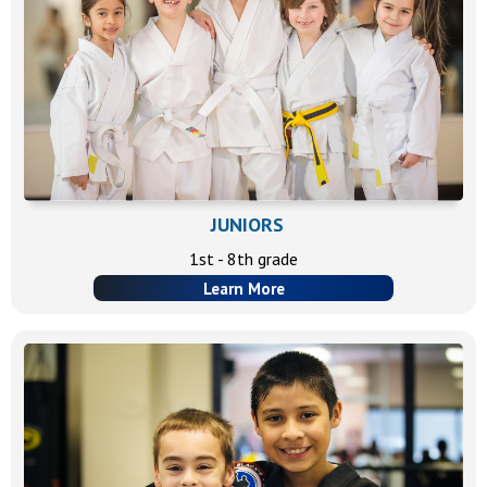
JUNIORS
1st - 8th grade
Learn More