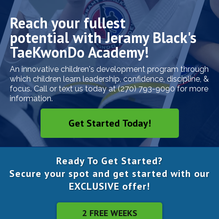
Reach your fullest
potential with Jeramy Black's
TaeKwonDo Academy!
An innovative children's development program through
which children learn leadership, confidence, discipline, &
focus. Call or text us today at (270) 793-9090 for more
information.
Get Started Today!
Ready To Get Started?
Secure your spot and get started with our
EXCLUSIVE offer!
2 FREE WEEKS